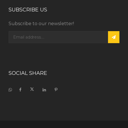
SUBSCRIBE US
Subscribe to our newsletter!
SOCIAL SHARE