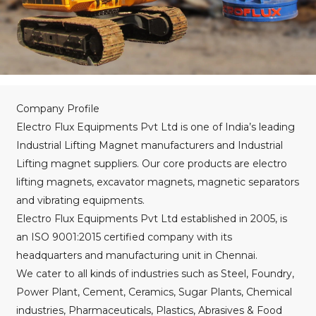
Company Profile
Electro Flux Equipments Pvt Ltd is one of India’s leading
Industrial Lifting Magnet manufacturers and Industrial
Lifting magnet suppliers. Our core products are electro
lifting magnets, excavator magnets, magnetic separators
and vibrating equipments.
Electro Flux Equipments Pvt Ltd established in 2005, is
an ISO 9001:2015 certified company with its
headquarters and manufacturing unit in Chennai.
We cater to all kinds of industries such as Steel, Foundry,
Power Plant, Cement, Ceramics, Sugar Plants, Chemical
industries, Pharmaceuticals, Plastics, Abrasives & Food