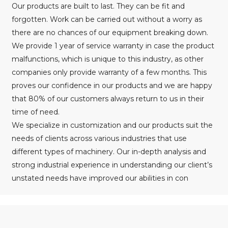
Our products are built to last. They can be fit and
forgotten. Work can be carried out without a worry as
there are no chances of our equipment breaking down.
We provide 1 year of service warranty in case the product
malfunctions, which is unique to this industry, as other
companies only provide warranty of a few months. This
proves our confidence in our products and we are happy
that 80% of our customers always return to us in their
time of need.
We specialize in customization and our products suit the
needs of clients across various industries that use
different types of machinery. Our in-depth analysis and
strong industrial experience in understanding our client’s
unstated needs have improved our abilities in con