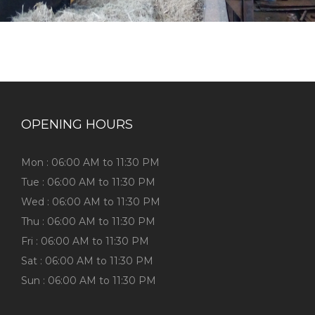
OPENING HOURS
Mon : 06:00 AM to 11:30 PM
Tue : 06:00 AM to 11:30 PM
Wed : 06:00 AM to 11:30 PM
Thu : 06:00 AM to 11:30 PM
Fri : 06:00 AM to 11:30 PM
Sat : 06:00 AM to 11:30 PM
Sun : 06:00 AM to 11:30 PM