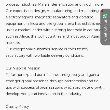
process industries, Mineral Beneficiation and much more.
Our expertise in design, manufacturing and marketing of
electromagnets, magnetic separators and vibrating
Chat with us
equipment in India and the global arena has established
us as a market leader with a strong foot hold in countries
such as Africa, the Gulf countries and most South Asian
markets.
Our exceptional customer service is consistently
satisfactory with workable delivery conditions.
Our Vision & Mission
To further expand our infrastructure globally and gain a
stronger global presence through partnerships and tie-
ups with successful organizations which promote growth,
development, and innovation in the industry.
Quality Policy