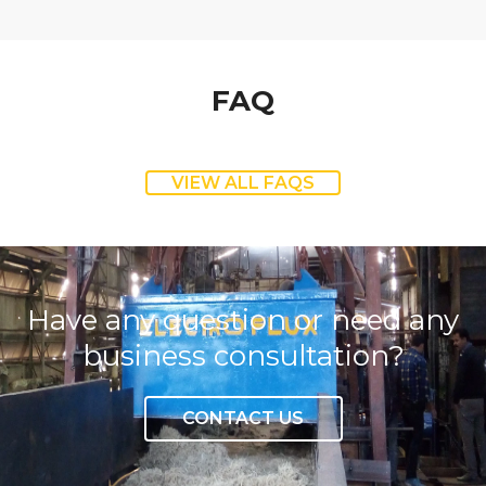
FAQ
VIEW ALL FAQS
Have any question or need any
business consultation?
CONTACT US