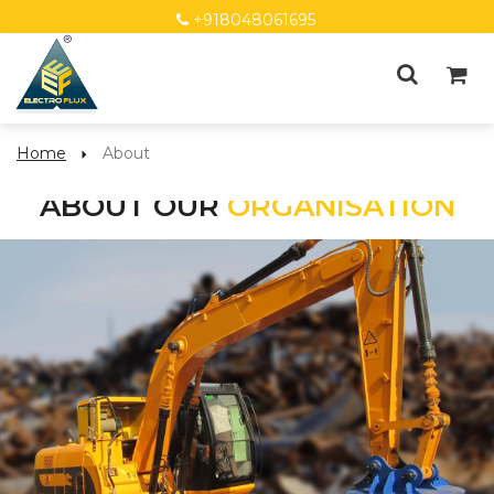
+918048061695
Home
About
ABOUT OUR
ORGANISATION